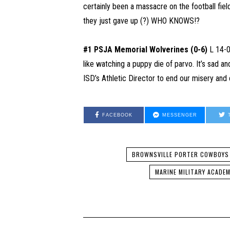
certainly been a massacre on the football fie
they just gave up (?) WHO KNOWS!?
#1 PSJA Memorial Wolverines (0-6)
L 14-0 
like watching a puppy die of parvo. It’s sad and
ISD’s Athletic Director to end our misery and 
FACEBOOK
MESSENGER
BROWNSVILLE PORTER COWBOYS
MARINE MILITARY ACADE