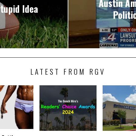
Austin Am
tupid Idea
Polit
LATEST FROM RGV