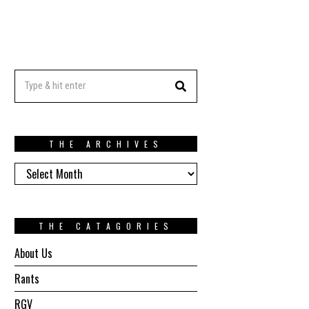
THE ARCHIVES
The
Archives
THE CATAGORIES
About Us
Rants
RGV