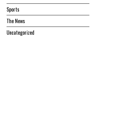
Sports
The News
Uncategorized