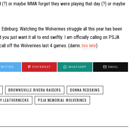
ld (?) or maybe MMA forget they were playing that day (?) or maybe
Edinburg: Watching the Wolverines struggle all this year has been
 you just want it all to end swiftly. I am officially calling on PSJA
call off the Wolverines last 4 games. (damn..
too late
)
TWITTER
PINTEREST
WHATSAPP
EMAIL
BROWNSVILLE RIVERA RAIDERS
DONNA REDSKINS
MY LEATHERNECKS
PSJA MEMORIAL WOLVERINES