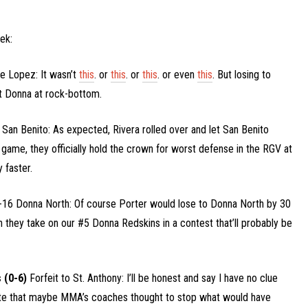
ek:
e Lopez: It wasn’t
this
. or
this
. or
this
. or even
this
. But losing to
it Donna at rock-bottom.
 San Benito: As expected, Rivera rolled over and let San Benito
s game, they officially hold the crown for worst defense in the RGV at
 faster.
16 Donna North: Of course Porter would lose to Donna North by 30
n they take on our #5 Donna Redskins in a contest that’ll probably be
 (0-6)
Forfeit to St. Anthony: I’ll be honest and say I have no clue
ate that maybe MMA’s coaches thought to stop what would have