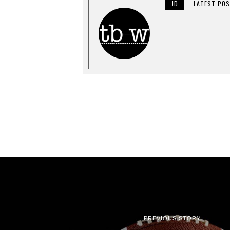
0
JD
LATEST PO
1
9
PREVIOUS STORY