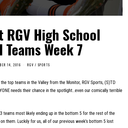
t RGV High School
l Teams Week 7
BER 14, 2016
RGV
/
SPORTS
the top teams in the Valley from the Monitor, RGV Sports, (S)TD
YONE needs their chance in the spotlight…even our comically terrible
r 3 teams most likely ending up in the bottom 5 for the rest of the
t on them. Luckily for us, all of our previous week’s bottom 5 lost