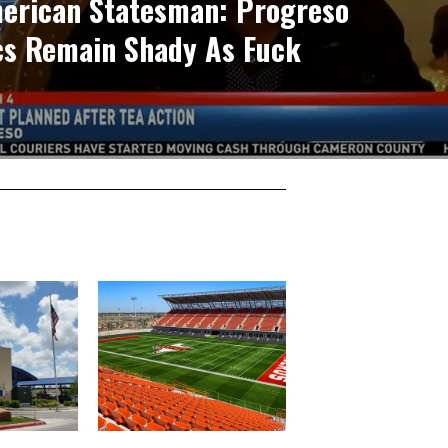
erican Statesman: Progreso
ics Remain Shady As Fuck