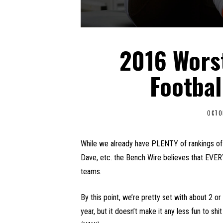
2016 Wors
Footbal
OCTO
While we already have PLENTY of rankings of 
Dave, etc. the Bench Wire believes that EVER
teams.
By this point, we’re pretty set with about 2 o
year, but it doesn’t make it any less fun to shi