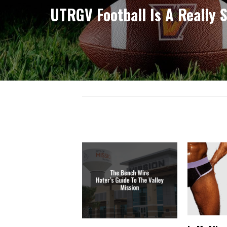
UTRGV Football Is A Really S