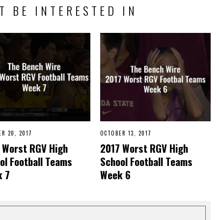
T BE INTERESTED IN
R 20, 2017
OCTOBER 13, 2017
O
C
 Worst RGV High
2017 Worst RGV High
T
O
ol Football Teams
School Football Teams
B
E
 7
Week 6
R
1
3
,
2
0