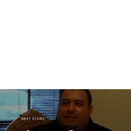
NEXT STORY