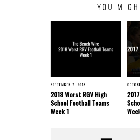
YOU MIGH
SEPTEMBER 7, 2018
N
OCTOBE
O
2018 Worst RGV High
2017
V
E
School Football Teams
Scho
M
B
Week 1
Week
E
R
2
2
,
2