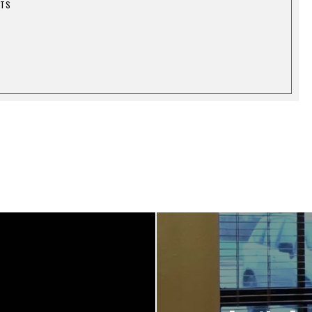
1
STS
7