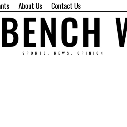
ants
About Us
Contact Us
SPORTS, NEWS, OPINION