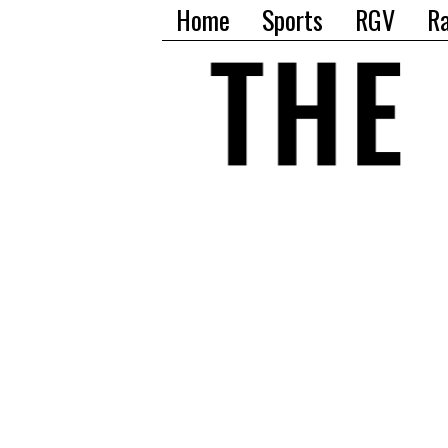
Home
Sports
RGV
R