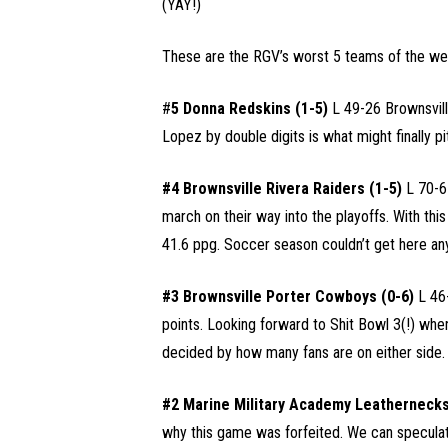
(YAY!)
These are the RGV’s worst 5 teams of the we
#
5 Donna Redskins (1-5)
L 49-26 Brownsvill
Lopez by double digits is what might finally p
#4 Brownsville Rivera Raiders (1-5)
L 70-6
march on their way into the playoffs. With thi
41.6 ppg. Soccer season couldn’t get here any
#3 Brownsville Porter Cowboys (0-6)
L 46-
points. Looking forward to Shit Bowl 3(!) whe
decided by how many fans are on either side.
#2 Marine Military Academy Leathernecks
why this game was forfeited. We can specul