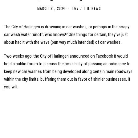
MARCH 21, 2024
M
RGV
/
THE NEWS
A
R
C
The City of Harlingen is drowning in car washes, or perhaps in the soapy
H
2
car wash water runoff, who knows!? One things for certain, they’ve just
1
,
about had it with the wave (pun very much intended) of car washes .
2
0
2
Two weeks ago, the City of Harlingen announced on Facebook it would
4
hold a public forum to discuss the possibility of passing an ordinance to
keep new car washes from being developed along certain main roadways
within the city limits, buffering them out in favor of shinier businesses, if
you will.