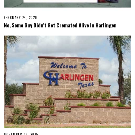
FEBRUARY 24, 2020
F
E
No, Some Guy Didn’t Get Cremated Alive In Harlingen
B
R
U
A
R
Y
2
4
,
2
0
2
0
NOVEMBER 23, 2015
F