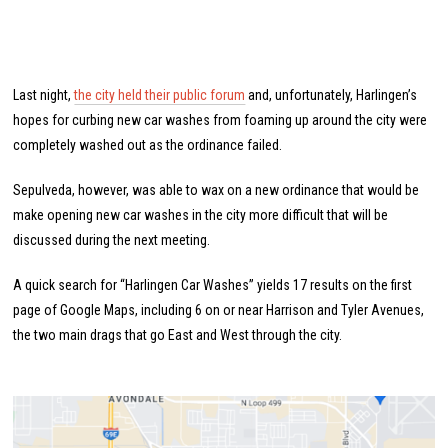
Last night,
the city held their public forum
and, unfortunately, Harlingen’s
hopes for curbing new car washes from foaming up around the city were
completely washed out as the ordinance failed.
Sepulveda, however, was able to wax on a new ordinance that would be
make opening new car washes in the city more difficult that will be
discussed during the next meeting.
A quick search for “Harlingen Car Washes” yields 17 results on the first
page of Google Maps, including 6 on or near Harrison and Tyler Avenues,
the two main drags that go East and West through the city.