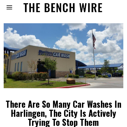
There Are So Many Car Washes In
Harlingen, The City Is Actively
Trying To Stop Them