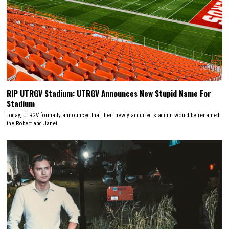
RIP UTRGV Stadium: UTRGV Announces New Stupid Name For
Stadium
Today, UTRGV formally announced that their newly acquired stadium would be renamed
the Robert and Janet