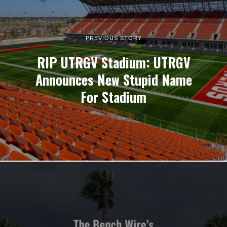
PREVIOUS STORY
RIP UTRGV Stadium: UTRGV
Announces New Stupid Name
For Stadium