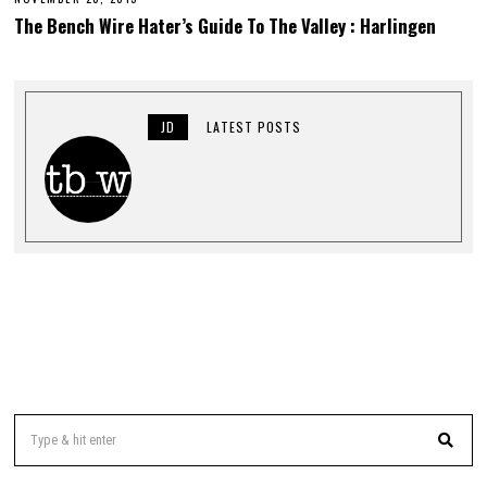
E
The Bench Wire Hater’s Guide To The Valley : Harlingen
B
R
U
A
R
Y
JD
LATEST POSTS
1
,
2
0
1
6