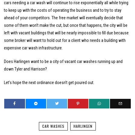
cars needing a car wash will continue to rise exponentially all while trying
to keep up with the costs of operating the business and to try to stay
ahead of your competitors. The free market will eventually decide that
some of them won’t make the cut, but once that happens, the city will be
left with vacant buildings that will be nearly impossible to fill due because
some broker will want to hold out for a client who needs a building with
expensive car wash infrastructure.
Does Harlingen want to be a city of vacant car washes running up and
down Tyler and Harrison?
Let’s hope the next ordinance doesn’t get poured out.
CAR WASHES
HARLINGEN