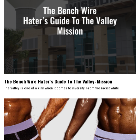
The Bench Wire Hater’s Guide To The Valley: Mission
The Valley is one of a kind when it comes to diversity. From the racist white