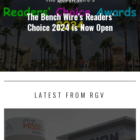
NEXT STORY
The Bench Wire’s Readers’
Choice 2024 is Now Open
LATEST FROM RGV