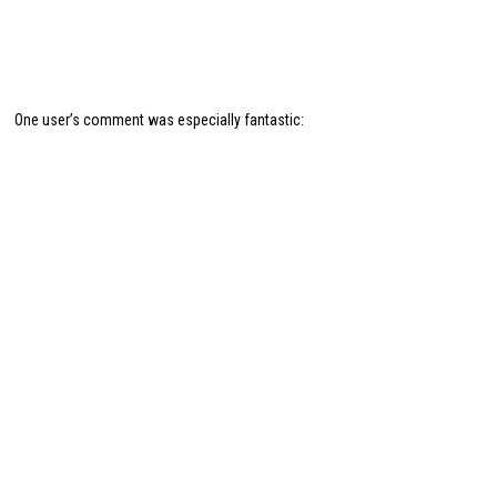
One user’s comment was especially fantastic: