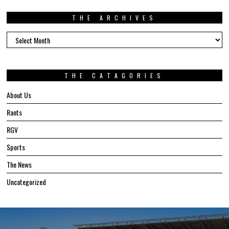
THE ARCHIVES
The
Archives
THE CATAGORIES
About Us
Rants
RGV
Sports
The News
Uncategorized