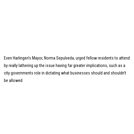
Even Harlingen’s Mayor, Norma Sepulveda, urged fellow residents to attend
by really lathering up the issue having far greater implications, such as a
city governments role in dictating what businesses should and shouldn’t
be allowed.