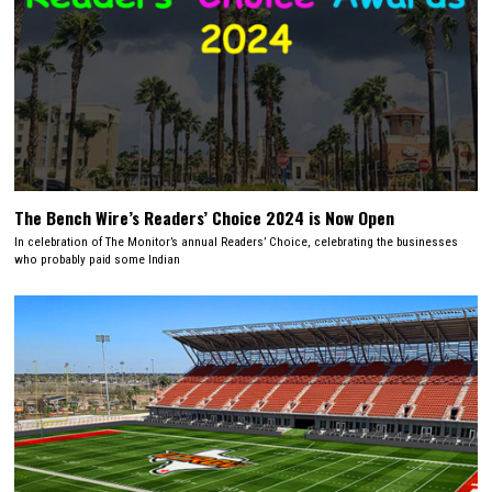
The Bench Wire’s Readers’ Choice 2024 is Now Open
In celebration of The Monitor’s annual Readers’ Choice, celebrating the businesses
who probably paid some Indian