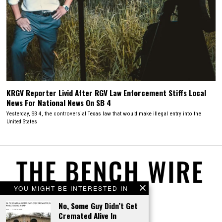
KRGV Reporter Livid After RGV Law Enforcement Stiffs Local
News For National News On SB 4
Yesterday, SB 4, the controversial Texas law that would make illegal entry into the
United States
YOU MIGHT BE INTERESTED IN
No, Some Guy Didn’t Get
Cremated Alive In