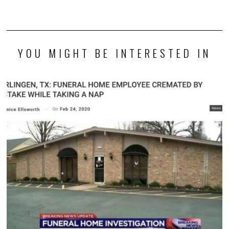
YOU MIGHT BE INTERESTED IN