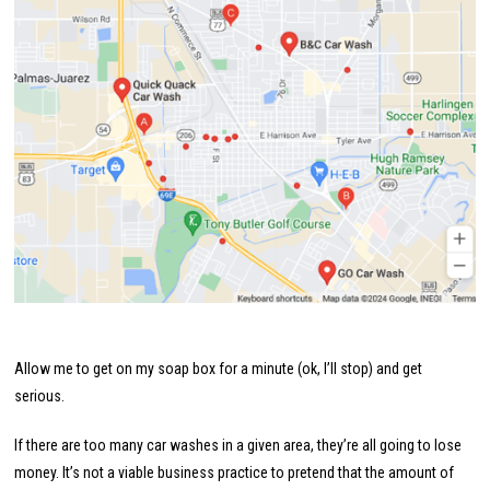
Allow me to get on my soap box for a minute (ok, I’ll stop) and get
serious.
If there are too many car washes in a given area, they’re all going to lose
money. It’s not a viable business practice to pretend that the amount of