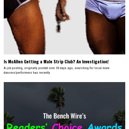
Is McAllen Getting a Male Strip Club? An Investigation!
A job posting, originally posted over 30 days ago, searching for local male
dancers/performers has recently