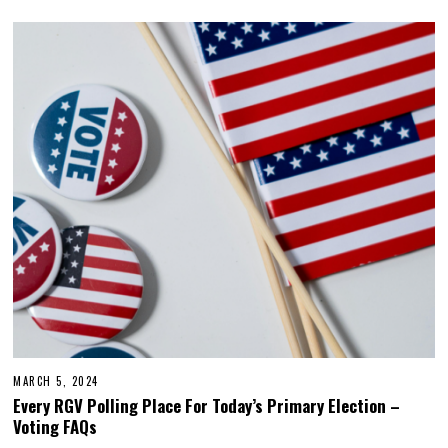
MARCH 5, 2024
M
A
Every RGV Polling Place For Today’s Primary Election –
R
Voting FAQs
C
H