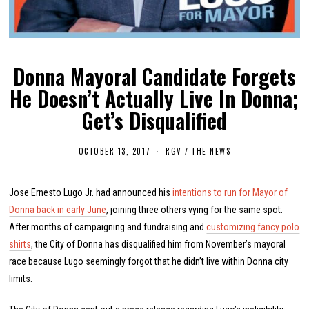
Donna Mayoral Candidate Forgets
He Doesn’t Actually Live In Donna;
Get’s Disqualified
OCTOBER 13, 2017
O
RGV
/
THE NEWS
C
T
O
Jose Ernesto Lugo Jr. had announced his
B
intentions to run for Mayor of
E
Donna back in early June
, joining three others vying for the same spot.
R
1
After months of campaigning and fundraising and
customizing fancy polo
6
shirts
, the City of Donna has disqualified him from November’s mayoral
,
2
race because Lugo seemingly forgot that he didn’t live within Donna city
0
1
limits.
7