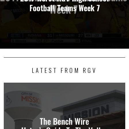
Football Teams Week 7
LATEST FROM RGV