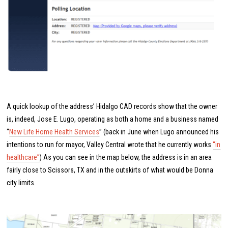
A quick lookup of the address’ Hidalgo CAD records show that the owner
is, indeed, Jose E. Lugo, operating as both a home and a business named
“
New Life Home Health Services
” (back in June when Lugo announced his
intentions to run for mayor, Valley Central wrote that he currently works
“in
healthcare”
) As you can see in the map below, the address is in an area
fairly close to Scissors, TX and in the outskirts of what would be Donna
city limits.