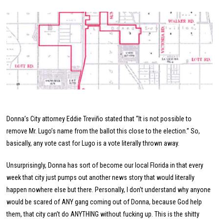
Donna’s City attorney Eddie Treviño stated that “It is not possible to
remove Mr. Lugo’s name from the ballot this close to the election.” So,
basically, any vote cast for Lugo is a vote literally thrown away.
Unsurprisingly, Donna has sort of become our local Florida in that every
week that city just pumps out another news story that would literally
happen nowhere else but there. Personally, I don’t understand why anyone
would be scared of ANY gang coming out of Donna, because God help
them, that city can’t do ANYTHING without fucking up. This is the shitty