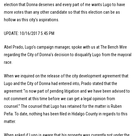
election that Donna deserves and every part of me wants Lugo to have
more votes than any other candidate so that this election can be as
hollow as this city’s aspirations.
UPDATE: 10/16/2017 5:45 PM
Abel Prado, Lugo’s campaign manager, spoke with us at The Bench Wire
regarding the City of Donna’s decision to disqualify Lugo from the mayoral
race.
When we inquired on the release of the city development agreement that
Lugo and the City of Donna had entered into, Prado stated that the
agreement “is now part of pending litigation and we have been advised to
not comment at this time before we can get a legal opinion from
counsel.” The counsel that Lugo has retained for the matter is Ruben
Peña. To date, nothing has been filed in Hidalgo County in regards to this
matter.
When asked if Lugo is aware that his property was currently not under the