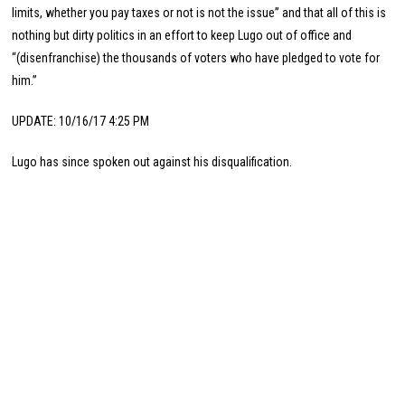
limits, whether you pay taxes or not is not the issue” and that all of this is
nothing but dirty politics in an effort to keep Lugo out of office and
“(disenfranchise) the thousands of voters who have pledged to vote for
him.”
UPDATE: 10/16/17 4:25 PM
Lugo has since spoken out against his disqualification.