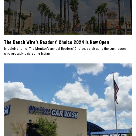
The Bench Wire’s Readers’ Choice 2024 is Now Open
In celebration of The Monitor’s annual Readers’ Choice, celebrating the businesses
who probably paid some Indian