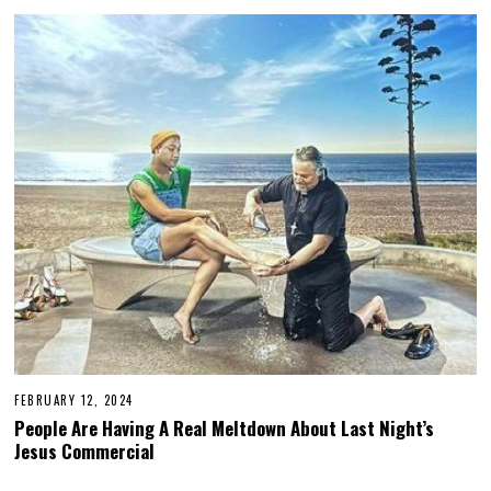
5
,
2
0
2
4
FEBRUARY 12, 2024
People Are Having A Real Meltdown About Last Night’s
Jesus Commercial