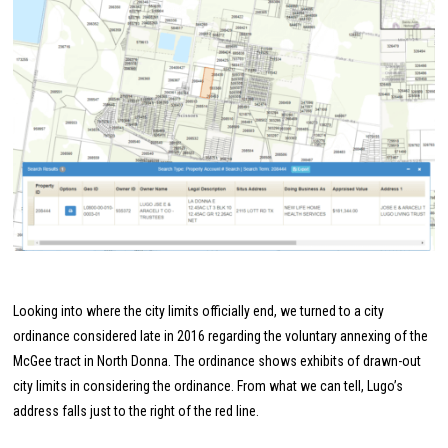
Looking into where the city limits officially end, we turned to a city
ordinance considered late in 2016 regarding the voluntary annexing of the
McGee tract in North Donna. The ordinance shows exhibits of drawn-out
city limits in considering the ordinance. From what we can tell, Lugo’s
address falls just to the right of the red line.