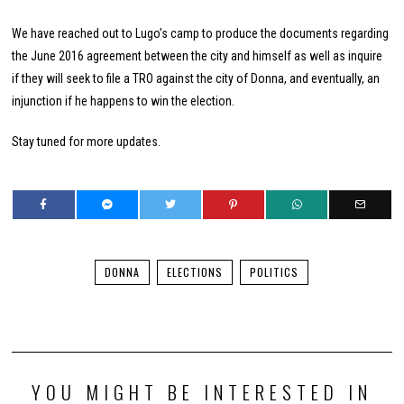
We have reached out to Lugo’s camp to produce the documents regarding
the June 2016 agreement between the city and himself as well as inquire
if they will seek to file a TRO against the city of Donna, and eventually, an
injunction if he happens to win the election.
Stay tuned for more updates.
DONNA
ELECTIONS
POLITICS
YOU MIGHT BE INTERESTED IN