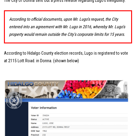
The City of Donna sent out a press release regarding Lugo’s ineligibility:
According to official documents, upon Mr. Lugo’s request, the City
entered into an agreement with Mr. Lugo in 2016, whereby Mr. Lugo’s
property would remain outside the City’s corporate limits for 15 years.
According to Hidalgo County election records, Lugo is registered to vote
at 2115 Lott Road. in Donna. (shown below)