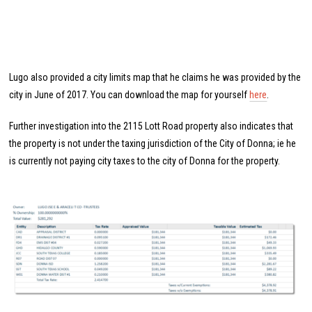
Lugo also provided a city limits map that he claims he was provided by the
city in June of 2017. You can download the map for yourself
here
.
Further investigation into the 2115 Lott Road property also indicates that
the property is not under the taxing jurisdiction of the City of Donna; ie he
is currently not paying city taxes to the city of Donna for the property.