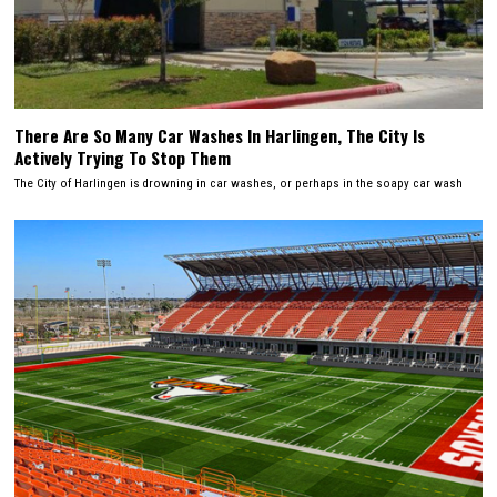
There Are So Many Car Washes In Harlingen, The City Is
Actively Trying To Stop Them
The City of Harlingen is drowning in car washes, or perhaps in the soapy car wash