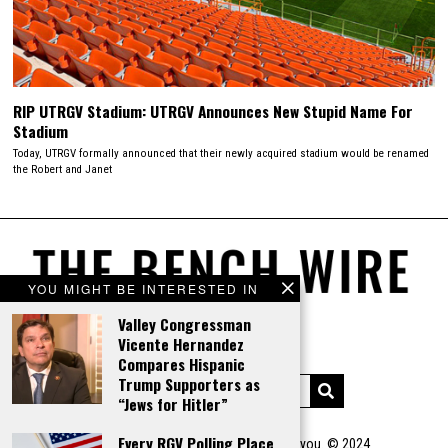
RIP UTRGV Stadium: UTRGV Announces New Stupid Name For
Stadium
Today, UTRGV formally announced that their newly acquired stadium would be renamed
the Robert and Janet
YOU MIGHT BE INTERESTED IN
Valley Congressman
Vicente Hernandez
Compares Hispanic
Trump Supporters as
“Jews for Hitler”
Every RGV Polling Place
You steal our shit...we WILL come after you. © 2024