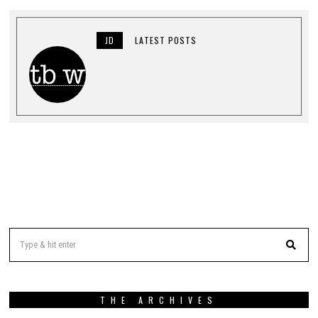
JD
LATEST POSTS
THE ARCHIVES