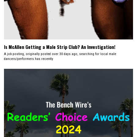
Is McAllen Getting a Male Strip Club? An Investigation!
A job posting, originally posted over 30 days ago, searching for local male
dancers/performers has recently