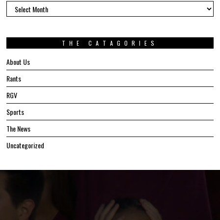
The
Archives
THE CATAGORIES
About Us
Rants
RGV
Sports
The News
Uncategorized