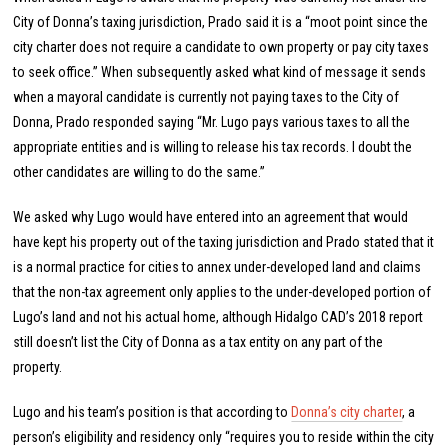
City of Donna’s taxing jurisdiction, Prado said it is a “moot point since the
city charter does not require a candidate to own property or pay city taxes
to seek office.” When subsequently asked what kind of message it sends
when a mayoral candidate is currently not paying taxes to the City of
Donna, Prado responded saying “Mr. Lugo pays various taxes to all the
appropriate entities and is willing to release his tax records. I doubt the
other candidates are willing to do the same.”
We asked why Lugo would have entered into an agreement that would
have kept his property out of the taxing jurisdiction and Prado stated that it
is a normal practice for cities to annex under-developed land and claims
that the non-tax agreement only applies to the under-developed portion of
Lugo’s land and not his actual home, although Hidalgo CAD’s 2018 report
still doesn’t list the City of Donna as a tax entity on any part of the
property.
Lugo and his team’s position is that according to
Donna’s city charter
, a
person’s eligibility and residency only “requires you to reside within the city