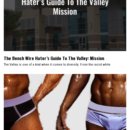
The Bench Wire Hater’s Guide To The Valley: Mission
The Valley is one of a kind when it comes to diversity. From the racist white