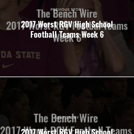
PREVIOUS STORY
2017 Worst RGV High School
Football Teams Week 6
NEXT STORY
2017 Worst RGV High School