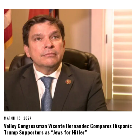
MARCH 15, 2024
Valley Congressman Vicente Hernandez Compares Hispanic
Trump Supporters as “Jews for Hitler”